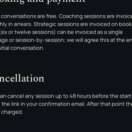
al conversations are free. Coaching sessions are invoic
ly in arrears. Strategic sessions are invoiced on book
(six or twelve sessions) can be invoiced as a single
ge or session-by-session; we will agree this at the e
nitial conversation.
ncellation
an cancel any session up to 48 hours before the start
 the link in your confirmation email. After that point the
s charged.