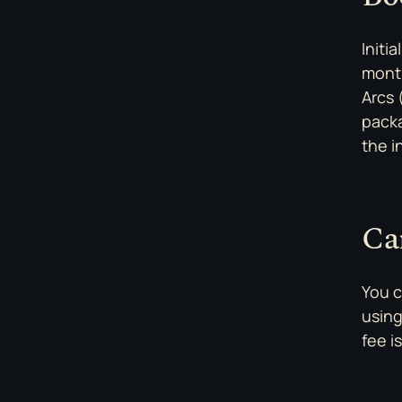
Initi
month
Arcs 
packa
the i
Ca
You c
using
fee i