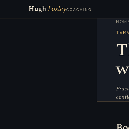
Hugh
Loxley
COACHING
HOM
TER
T
w
Pract
confi
Bo