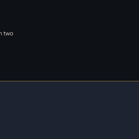
in two