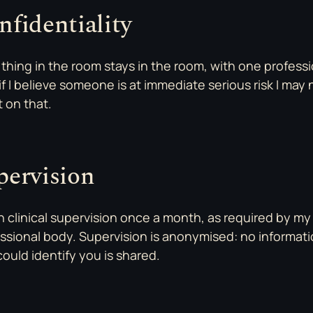
nfidentiality
thing in the room stays in the room, with one professi
: if I believe someone is at immediate serious risk I may
t on that.
pervision
in clinical supervision once a month, as required by my
ssional body. Supervision is anonymised: no informat
could identify you is shared.