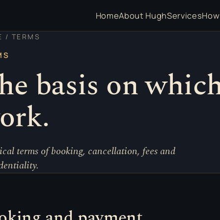
Home
About Hugh
Services
How 
E
/ TERMS
MS
he basis on which
ork.
ical terms of booking, cancellation, fees and
dentiality.
oking and payment