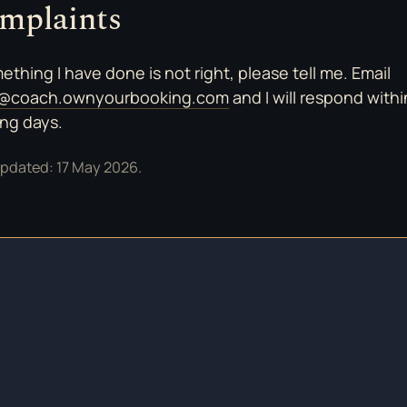
mplaints
mething I have done is not right, please tell me. Email
o@coach.ownyourbooking.com
and I will respond with
ng days.
updated: 17 May 2026.