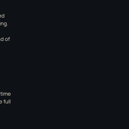
ed
ing.
nd of
 time
 full