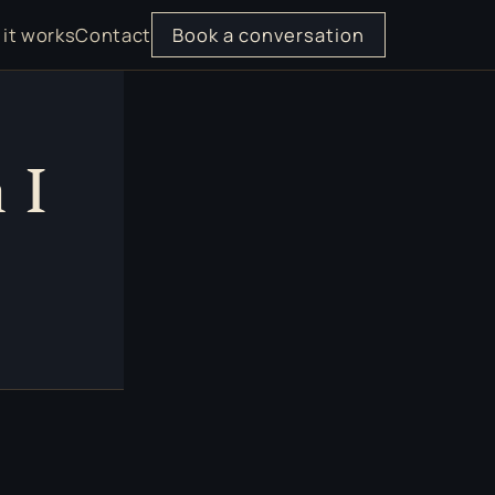
it works
Contact
Book a conversation
 I