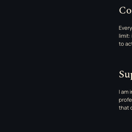
Co
Every
limit
to ac
Su
I am 
profe
that 