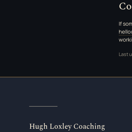
Co
If so
hell
worki
Last 
Hugh Loxley Coaching